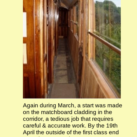
Again during March, a start was made
on the matchboard cladding in the
corridor, a tedious job that requires
careful & accurate work. By the 19th
April the outside of the first class end