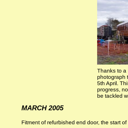
Thanks to a 
photograph t
5th April. T
progress, not
be tackled w
MARCH 2005
Fitment of refurbished end door, the start o