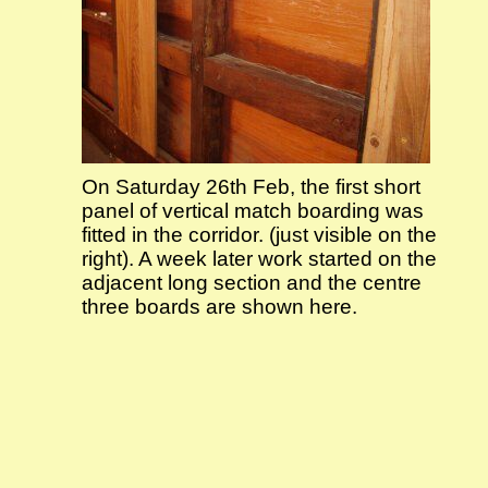
On Saturday 26th Feb, the first short
panel of vertical match boarding was
fitted in the corridor. (just visible on the
right). A week later work started on the
adjacent long section and the centre
three boards are shown here.