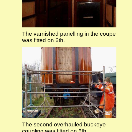
The varnished panelling in the coupe
was fitted on 6th.
The second overhauled buckeye
coupling was fitted on 6th.