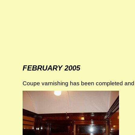
FEBRUARY 2005
Coupe varnishing has been completed and t