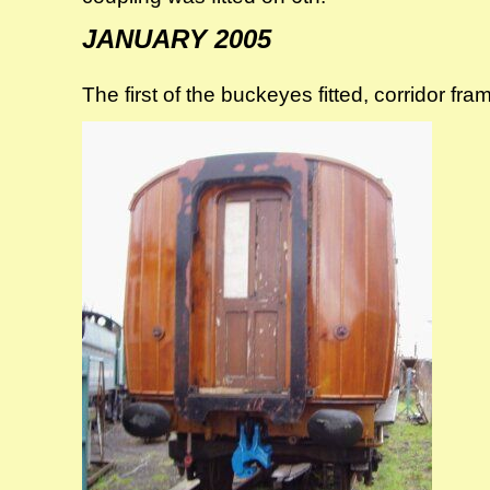
JANUARY 2005
The first of the buckeyes fitted, corridor fra