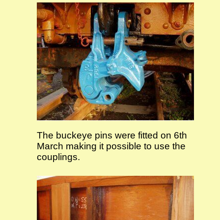
The buckeye pins were fitted on 6th
March making it possible to use the
couplings.