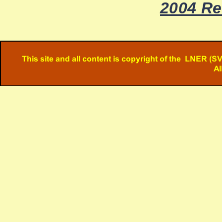
2004 Re