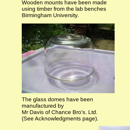
Wooden mounts have been made
using timber from the lab benches
Birmingham University.
The glass domes have been
manufactured by
Mr Davis of Chance Bro's. Ltd.
(See Acknowledgments page).