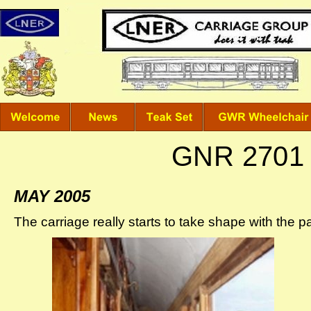
GNR 2701 
MAY 2005
The carriage really starts to take shape with the pa