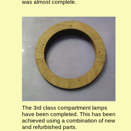
was almost complete.
The 3rd class compartment lamps
have been completed. This has been
achieved using a combination of new
and refurbished parts.