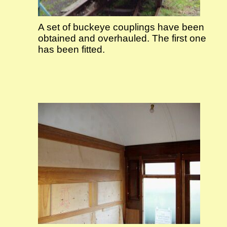
A set of buckeye couplings have been
obtained and overhauled. The first one
has been fitted.