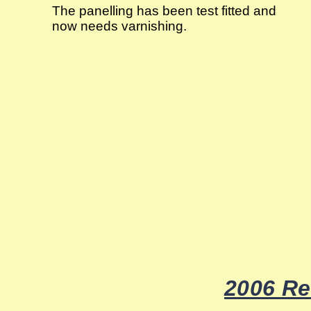
The panelling has been test fitted and
now needs varnishing.
2006 Re