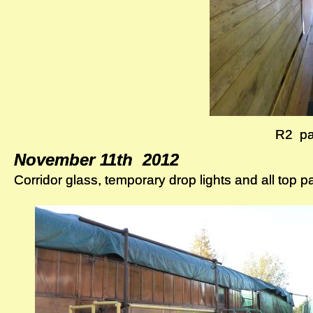
R2 pa
R2 pa
November 11th 2012
November 11th 2012
Corridor glass, temporary drop lights and all top p
Corridor glass, temporary drop lights and all top p