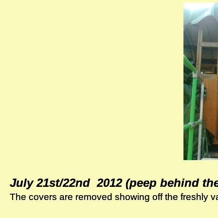
July 21st/22nd 2012 (peep behind th
July 21st/22nd 2012 (peep behind th
The covers are removed showing off the freshly v
The covers are removed showing off the freshly v