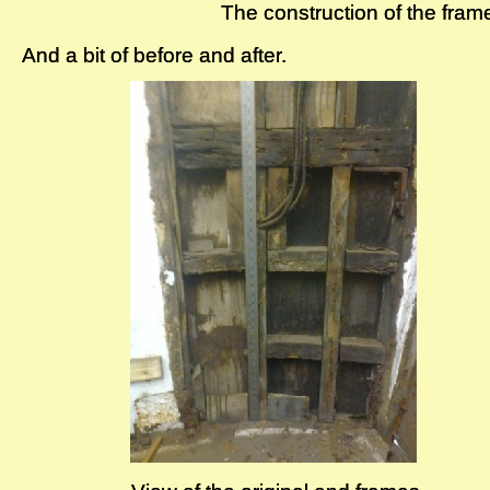
The construction of the fram
The construction of the fram
And a bit of before and after.
And a bit of before and after.