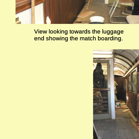
View looking towards the luggage
View looking towards the luggage
end showing the match boarding.
end showing the match boarding.