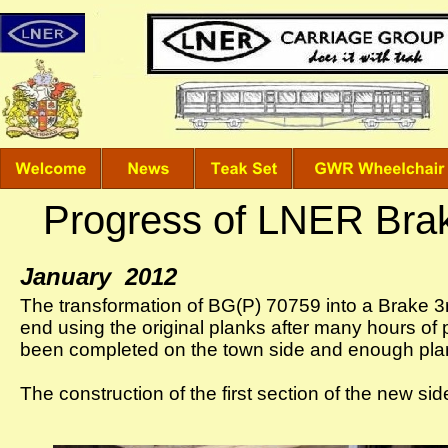
Progress of LNER Bra
January 2012
The transformation of BG(P) 70759 into a Brake 3r
end using the original planks after many hours of 
been completed on the town side and enough plan
The construction of the first section of the new s