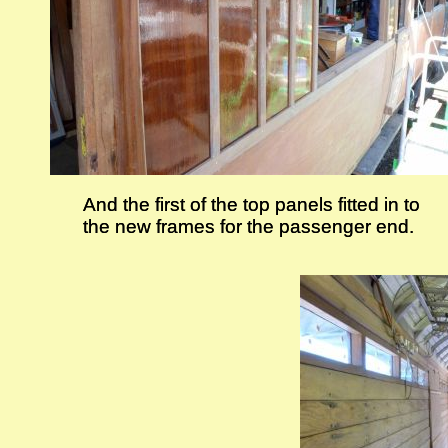
And the first of the top panels fitted in to
And the first of the top panels fitted in to
the new frames for the passenger end.
the new frames for the passenger end.