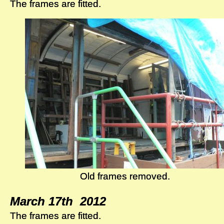
The frames are fitted.
The frames are fitted.
Old frames removed.
Old frames removed.
March 17th 2012
March 17th 2012
The frames are fitted.
The frames are fitted.