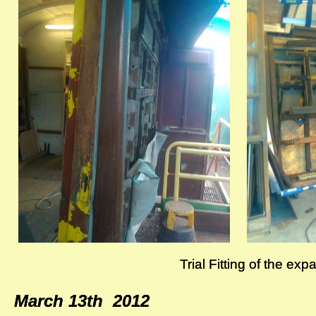
Trial Fitting of the ex
Trial Fitting of the ex
March 13th 2012
March 13th 2012