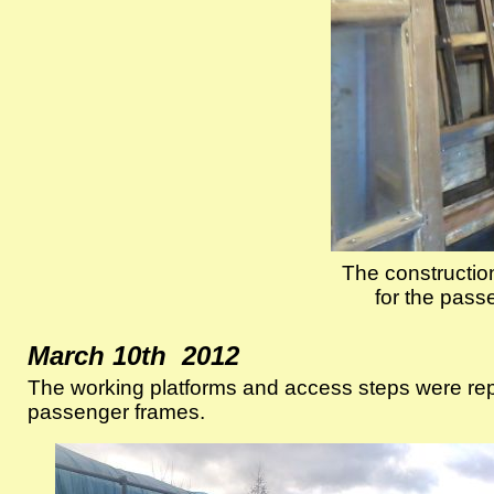
The construction
for the pass
March 10th 2012
The working platforms and access steps were reposi
passenger frames.