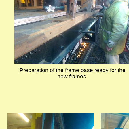
Preparation of the frame base ready for the
new frames