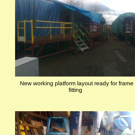
New working platform layout ready for frame
fitting