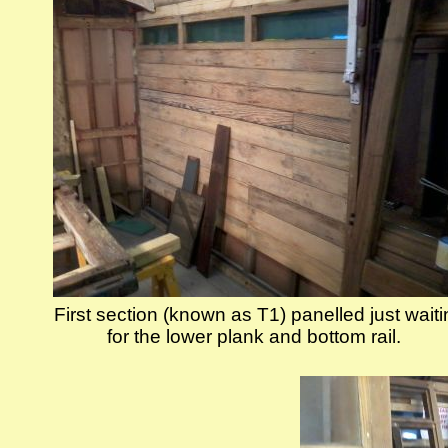
First section (known as T1) panelled just wait
for the lower plank and bottom rail.