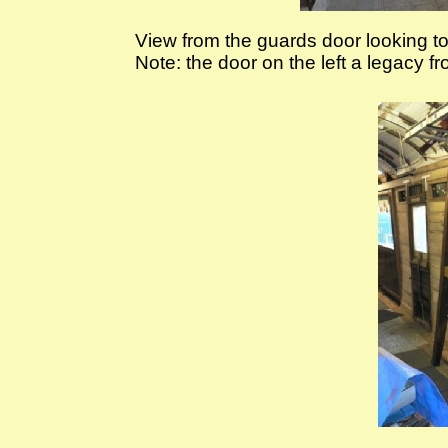
View from the guards door looking 
Note: the door on the left a legacy 