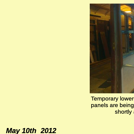
Temporary lower 
Temporary lower 
panels are being 
panels are being 
shortly
shortly
May 10th 2012
May 10th 2012