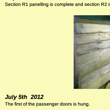
Section R1 panelling is complete and section R2 i
Section R1 panelling is complete and section R2 i
July 5th 2012
July 5th 2012
The first of the passenger doors is hung.
The first of the passenger doors is hung.