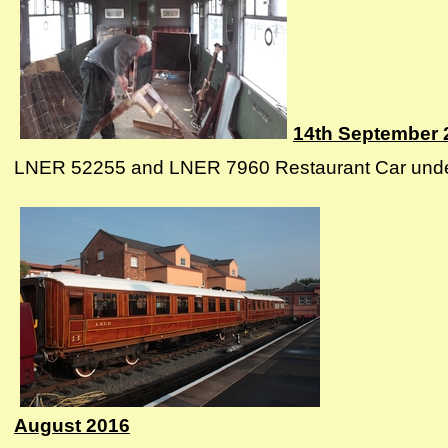
14th September 
LNER 52255 and LNER 7960 Restaurant Car undergo
August 2016