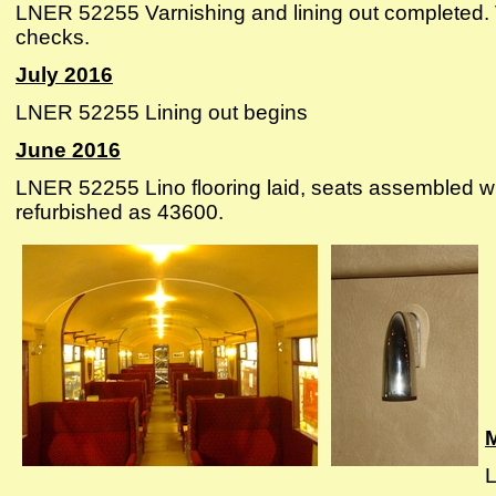
LNER 52255 Varnishing and lining out completed.
checks.
July 2016
LNER 52255 Lining out begins
June 2016
LNER 52255 Lino flooring laid, seats assembled wi
refurbished as 43600.
L