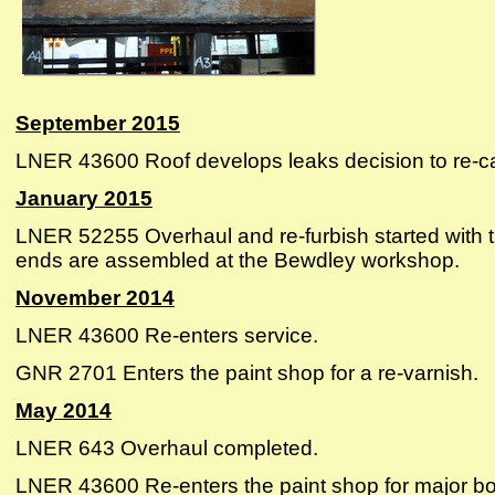
September 2015
LNER 43600 Roof develops leaks decision to re-ca
January 2015
LNER 52255 Overhaul and re-furbish started with t
ends are assembled at the Bewdley workshop.
November 2014
LNER 43600 Re-enters service.
GNR 2701 Enters the paint shop for a re-varnish.
May 2014
LNER 643 Overhaul completed.
LNER 43600 Re-enters the paint shop for major bod