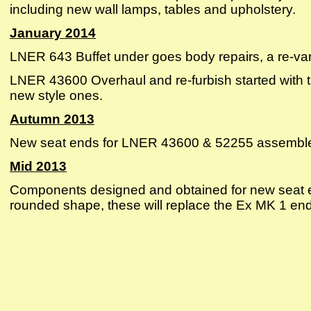
including new wall lamps, tables and upholstery.
January 2014
LNER 643 Buffet under goes body repairs, a re-va
LNER 43600 Overhaul and re-furbish started with 
new style ones.
Autumn 2013
New seat ends for LNER 43600 & 52255 assembled
Mid 2013
Components designed and obtained for new seat 
rounded shape, these will replace the Ex MK 1 ends 