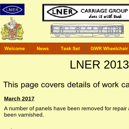
LNER 2013 
March 2017
A number of panels have been removed for repair 
been varnished.