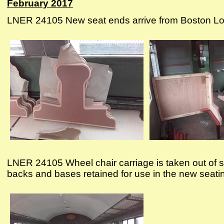
February 2017
LNER 24105 New seat ends arrive from Boston Lodge 
LNER 24105 Wheel chair carriage is taken out of s
backs and bases retained for use in the new seati