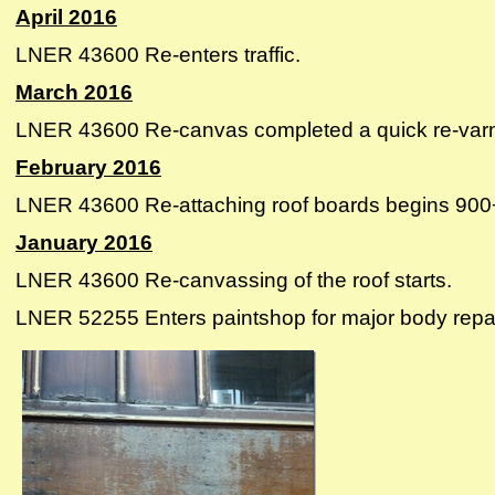
April 2016
LNER 43600 Re-enters traffic.
March 2016
LNER 43600 Re-canvas completed a quick re-varnish 
February 2016
LNER 43600 Re-attaching roof boards begins 900+ h
January 2016
LNER 43600 Re-canvassing of the roof starts.
LNER 52255 Enters paintshop for major body repai