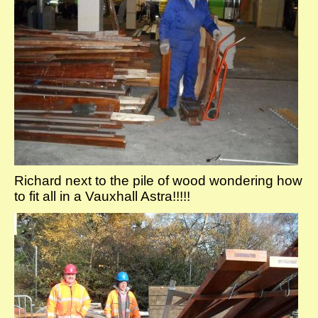
Richard next to the pile of wood wondering how
to fit all in a Vauxhall Astra!!!!!