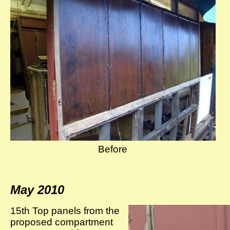
Before
May 2010
15th Top panels from the
proposed compartment