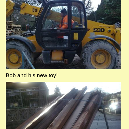
Bob and his new toy!