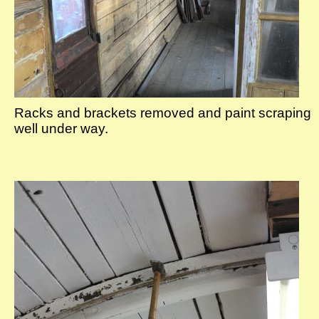
Racks and brackets removed and paint scraping
well under way.