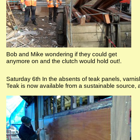
Bob and Mike wondering if they could get
anymore on and the clutch would hold out!.
Saturday 6th In the absents of teak panels, varnish
Teak is now available from a sustainable source, a