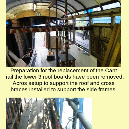
Preparation for the replacement of the Cant
rail the lower 3 roof boards have been removed,
Acros setup to support the roof and cross
braces Installed to support the side frames.