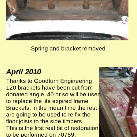
Spring and bracket removed
April 2010
Thanks to Goodturn Engineering
120 brackets have been cut from
donated angle. 40 or so will be used
to replace the life expired frame
Brackets, in the mean time the rest
are going to be used to re fix the
floor joists to the side timbers.
This is the first real bit of restoration
to be performed on 70759.