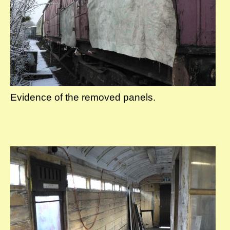
Evidence of the removed panels.