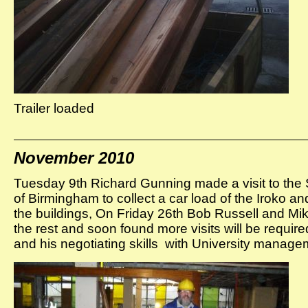
Trailer loaded
November 2010
Tuesday 9th Richard Gunning made a visit to the S
of Birmingham to collect a car load of the Iroko a
the buildings, On Friday 26th Bob Russell and Mike
the rest and soon found more visits will be requir
and his negotiating skills with University mana