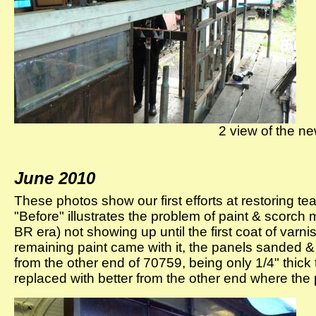
2 view of the new
June 2010
These photos show our first efforts at restoring t
"Before" illustrates the problem of paint & scorc
BR era) not showing up until the first coat of varni
remaining paint came with it, the panels sanded &
from the other end of 70759, being only 1/4" thic
replaced with better from the other end where the