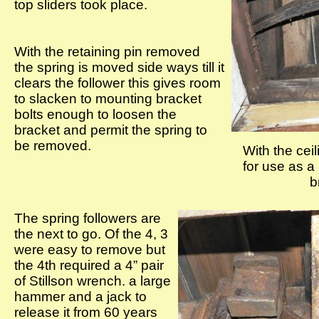
top sliders took place.
With the retaining pin removed
the spring is moved side ways till it
clears the follower this gives room
to slacken to mounting bracket
bolts enough to loosen the
bracket and permit the spring to
be removed.
With the cei
for use as a
b
The spring followers are
the next to go. Of the 4, 3
were easy to remove but
the 4th required a 4” pair
of Stillson wrench. a large
hammer and a jack to
release it from 60 years