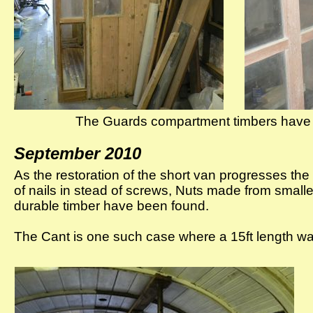
The Guards compartment timbers have 
September 2010
As the restoration of the short van progresses t
of nails in stead of screws, Nuts made from small
durable timber have been found.
The Cant is one such case where a 15ft length wa