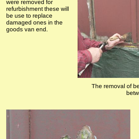
were removed for
refurbishment these will
be use to replace
damaged ones in the
goods van end.
The removal of be
betw