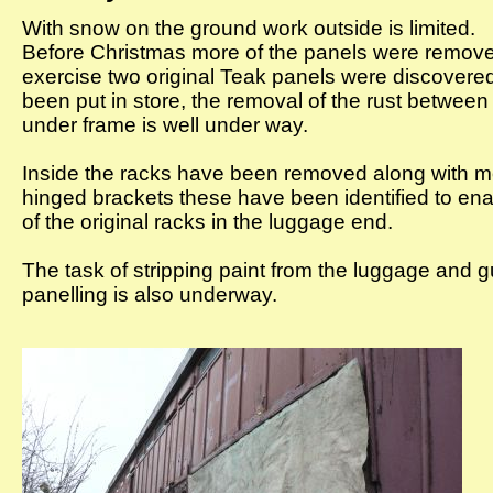
With snow on the ground work outside is limited.
Before Christmas more of the panels were remove
exercise two original Teak panels were discovere
been put in store, the removal of the rust betwee
under frame is well under way.
Inside the racks have been removed along with mo
hinged brackets these have been identified to enab
of the original racks in the luggage end.
The task of stripping paint from the luggage and 
panelling is also underway.