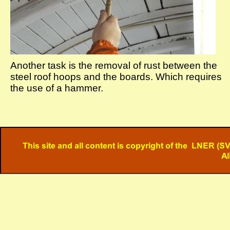
Another task is the removal of rust between the
steel roof hoops and the boards. Which requires
the use of a hammer.