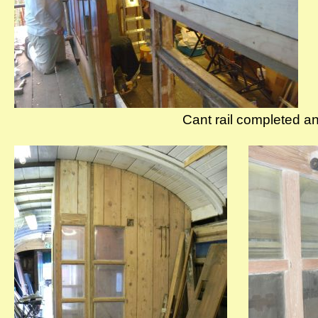
Cant rail completed an