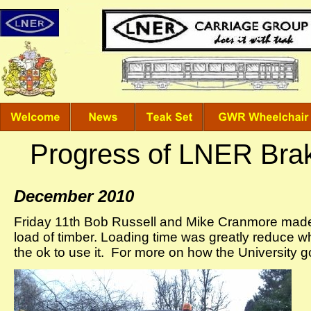
Progress of LNER Bra
December 2010
Friday 11th Bob Russell and Mike Cranmore made a
load of timber. Loading time was greatly reduce wh
the ok to use it. For more on how the University g