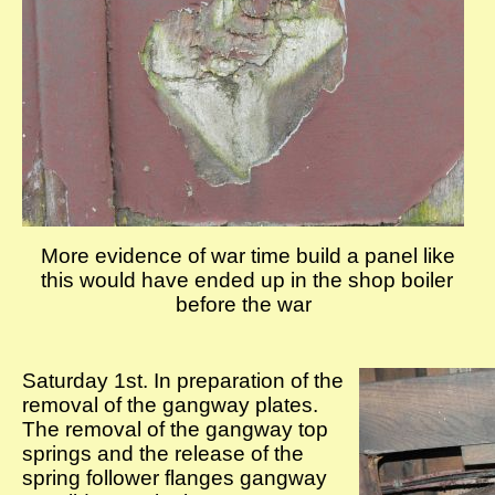
More evidence of war time build a panel like
this would have ended up in the shop boiler
before the war
Saturday 1st. In preparation of the
removal of the gangway plates.
The removal of the gangway top
springs and the release of the
spring follower flanges gangway