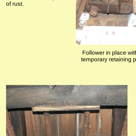
of rust.
Follower in place wit
temporary retaining p