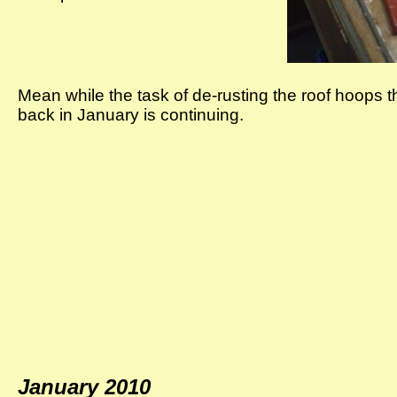
Mean while the task of de-rusting the roof hoops t
back in January is continuing.
January 2010