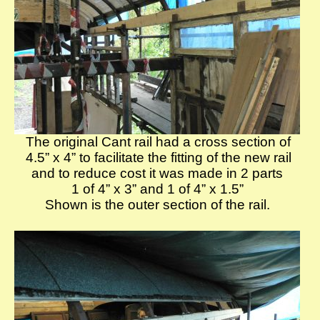
The original Cant rail had a cross section of
4.5” x 4” to facilitate the fitting of the new rail
and to reduce cost it was made in 2 parts
1 of 4” x 3” and 1 of 4” x 1.5”
Shown is the outer section of the rail.