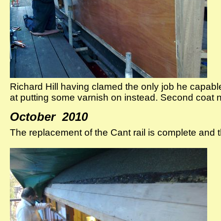
Richard Hill having clamed the only job he capabl
at putting some varnish on instead. Second coat
October 2010
The replacement of the Cant rail is complete and 