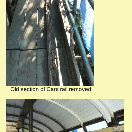
Old section of Cant rail removed